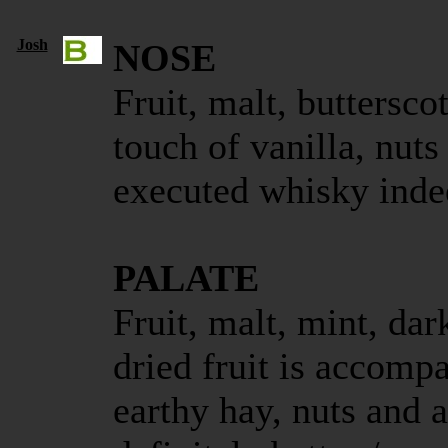
Josh
NOSE
Fruit, malt, buttersco
touch of vanilla, nuts
executed whisky inde
PALATE
Fruit, malt, mint, da
dried fruit is accomp
earthy hay, nuts and a