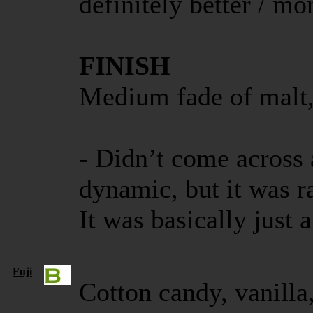
definitely better / m
FINISH
Medium fade of malt,
- Didn’t come across
dynamic, but it was r
It was basically just 
Fuji
Cotton candy, vanilla