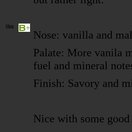
Sku
Nose: vanilla and mal
Palate: More vanila 
fuel and mineral note
Finish: Savory and m
Nice with some good 