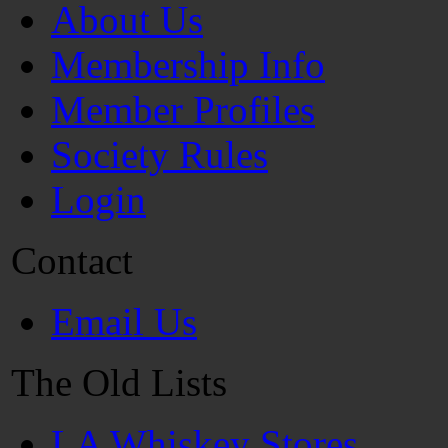
About Us
Membership Info
Member Profiles
Society Rules
Login
Contact
Email Us
The Old Lists
LA Whiskey Stores