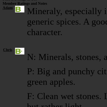
Member Ratings and Notes
Adam
Mineraly, especially i
generic spices. A goo
character.
Chris
N: Minerals, stones, 
P: Big and punchy ci
green apples.
F: Clean wet stones. 
but rather light.