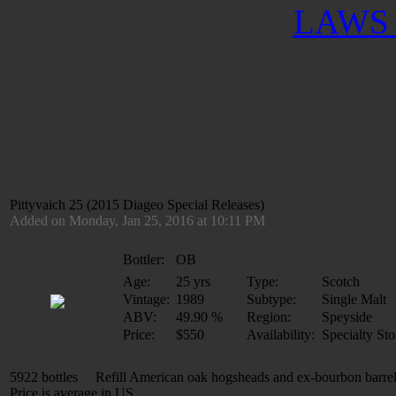
LAWS 
Pittyvaich 25 (2015 Diageo Special Releases)
Added on Monday, Jan 25, 2016 at 10:11 PM
Bottler:
OB
Age:
25 yrs
Type:
Scotch
Vintage:
1989
Subtype:
Single Malt
ABV:
49.90 %
Region:
Speyside
Price:
$550
Availability:
Specialty Sto
5922 bottles Refill American oak hogsheads and ex-bourbon barre
Price is average in US.