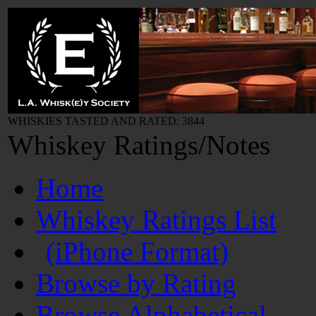
WHISKIES TASTED AND RATED: 3844
Whiskey Ratings/Notes
Home
Whiskey Ratings List
(iPhone Format)
Browse by Rating
Browse Alphabetical