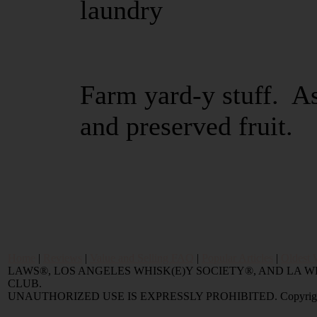
laundry
Farm yard-y stuff. As
and preserved fruit.
Home
|
Reviews
|
Value and Selling FAQ
|
Popular Articles
|
Oldest 
LAWS®, LOS ANGELES WHISK(E)Y SOCIETY®, AND LA
CLUB.
UNAUTHORIZED USE IS EXPRESSLY PROHIBITED. Copyright © 2