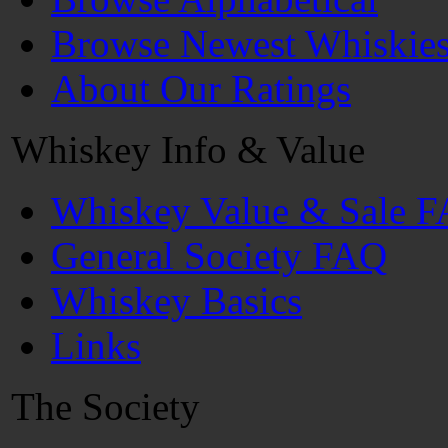
Browse Newest Whiskie
About Our Ratings
Whiskey Info & Value
Whiskey Value & Sale 
General Society FAQ
Whiskey Basics
Links
The Society