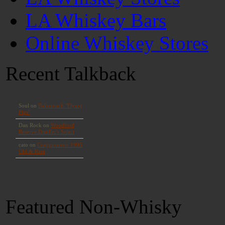
LA Whiskey Bars
Online Whiskey Stores
Recent Talkback
Featured Non-Whisky