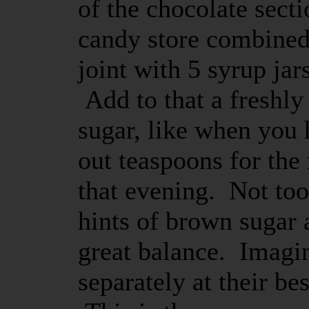
of the chocolate sect
candy store combined 
joint with 5 syrup jars
Add to that a freshl
sugar, like when you
out teaspoons for the
that evening. Not to
hints of brown sugar a
great balance. Imagin
separately at their be