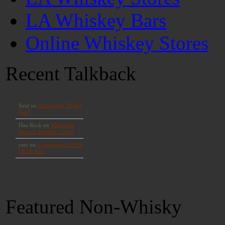
LA Whiskey Bars
Online Whiskey Stores
Recent Talkback
Featured Non-Whisky