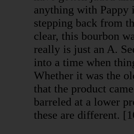
anything with Pappy
stepping back from th
clear, this bourbon w
really is just an A. S
into a time when thin
Whether it was the ol
that the product came
barreled at a lower p
these are different. [