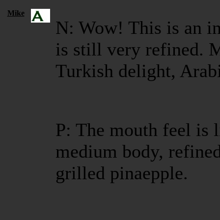
Mike
N: Wow! This is an in
is still very refined.
Turkish delight, Arab
P: The mouth feel is 
medium body, refined,
grilled pinaepple.