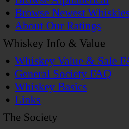
Browse Newest Whiskie
About Our Ratings
Whiskey Info & Value
Whiskey Value & Sale 
General Society FAQ
Whiskey Basics
Links
The Society