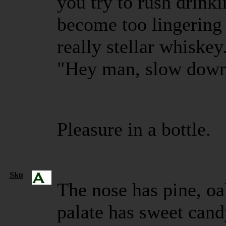
you try to rush drinki
become too lingering 
really stellar whiskey. 
"Hey man, slow down,
Pleasure in a bottle.
Sku
The nose has pine, oa
palate has sweet cand