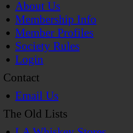
About Us
Membership Info
Member Profiles
Society Rules
Login
Contact
Email Us
The Old Lists
LA Whiskey Stores