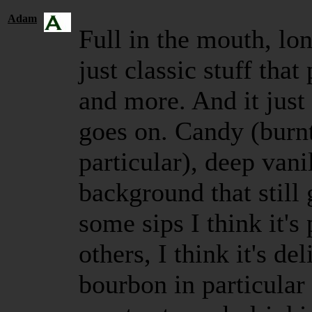
Adam
Full in the mouth, long
just classic stuff tha
and more. And it just 
goes on. Candy (burnt
particular), deep vani
background that still 
some sips I think it'
others, I think it's de
bourbon in particular 