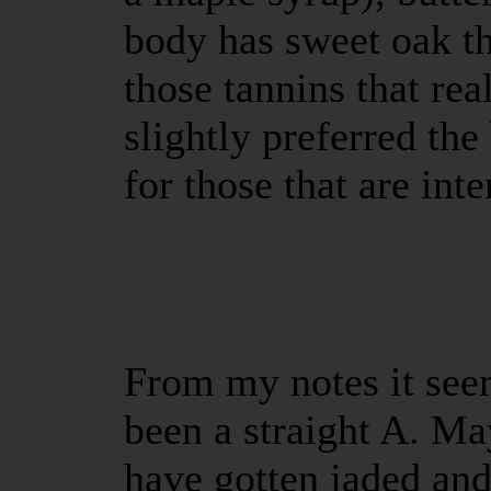
body has sweet oak th
those tannins that real
slightly preferred t
for those that are inte
From my notes it seem
been a straight A. Ma
have gotten jaded an