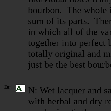
bourbon. The whole 
sum of its parts. There
in which all of the v
together into perfect 
totally original and 
just be the best bourb
Fuji
N: Wet lacquer and s
with herbal and dry r