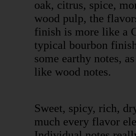
oak, citrus, spice, m
wood pulp, the flavo
finish is more like a 
typical bourbon finis
some earthy notes, a
like wood notes.
Sweet, spicy, rich, dry
much every flavor el
Individual notes really