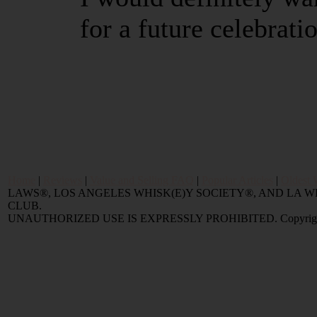
for a future celebrati
Home
|
Reviews
|
Value and Selling FAQ
|
Popular Articles
|
Oldest 
LAWS®, LOS ANGELES WHISK(E)Y SOCIETY®, AND LA
CLUB.
UNAUTHORIZED USE IS EXPRESSLY PROHIBITED. Copyright © 2