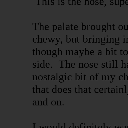
This is the nose, sup
The palate brought out
chewy, but bringing in
though maybe a bit t
side. The nose still h
nostalgic bit of my c
that does that certain
and on.
I would definitely wan