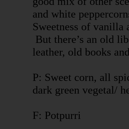
good mix of other sc
and white peppercorn
Sweetness of vanilla 
But there’s an old li
leather, old books a
P: Sweet corn, all sp
dark green vegetal/ h
F: Potpurri