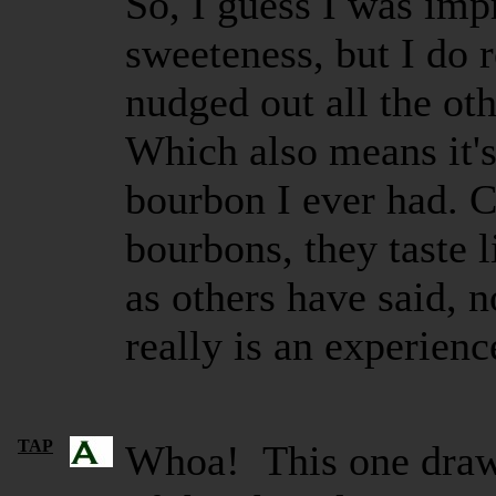
So, I guess I was imp
sweeteness, but I do 
nudged out all the ot
Which also means it's
bourbon I ever had. 
bourbons, they taste
as others have said, no
really is an experienc
TAP
Whoa! This one draws