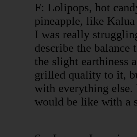
F: Lolipops, hot cand
pineapple, like Kalua
I was really strugglin
describe the balance
the slight earthiness
grilled quality to it, 
with everything else.
would be like with a