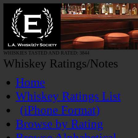
WHISKIES TASTED AND RATED: 3844
Whiskey Ratings/Notes
Home
Whiskey Ratings List
(iPhone Format)
Browse by Rating
Browse Alphabetical