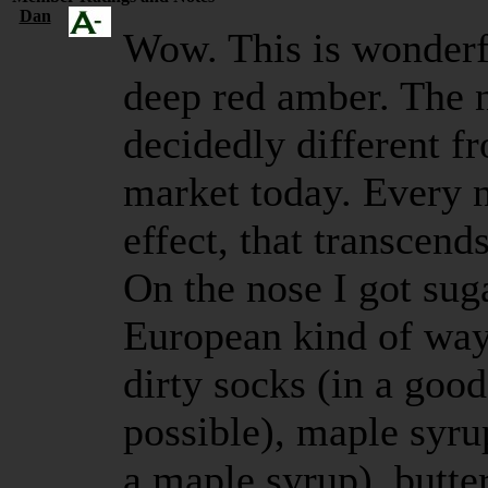
Dan
Wow. This is wonderfu
deep red amber. The 
decidedly different f
market today. Every 
effect, that transcends
On the nose I got suga
European kind of way, 
dirty socks (in a good
possible), maple syrup
a maple syrup), butte