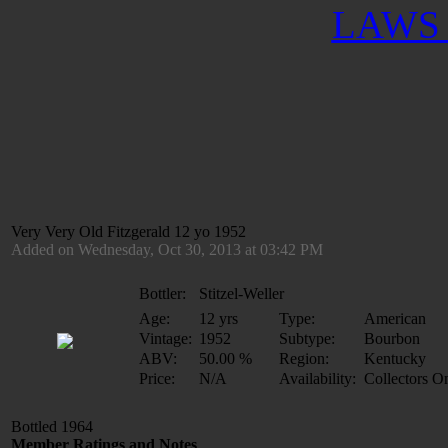
LAWS 
Very Very Old Fitzgerald 12 yo 1952
Added on Wednesday, Oct 30, 2013 at 03:42 PM
Bottler:
Stitzel-Weller
Age:
12 yrs
Type:
American
Vintage:
1952
Subtype:
Bourbon
ABV:
50.00 %
Region:
Kentucky
Price:
N/A
Availability:
Collectors O
Bottled 1964
Member Ratings and Notes