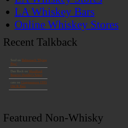
LA Whiskey Bars
Online Whiskey Stores
Recent Talkback
Featured Non-Whisky