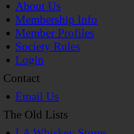
About Us
Membership Info
Member Profiles
Society Rules
Login
Contact
Email Us
The Old Lists
LA Whiskey Stores