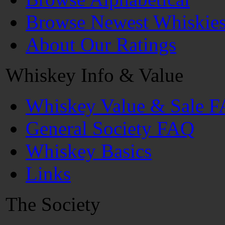
Browse Newest Whiskie
About Our Ratings
Whiskey Info & Value
Whiskey Value & Sale 
General Society FAQ
Whiskey Basics
Links
The Society