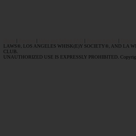
Home
|
Reviews
|
Value and Selling FAQ
|
Popular Articles
|
Oldest 
LAWS®, LOS ANGELES WHISK(E)Y SOCIETY®, AND LA
CLUB.
UNAUTHORIZED USE IS EXPRESSLY PROHIBITED. Copyright © 2