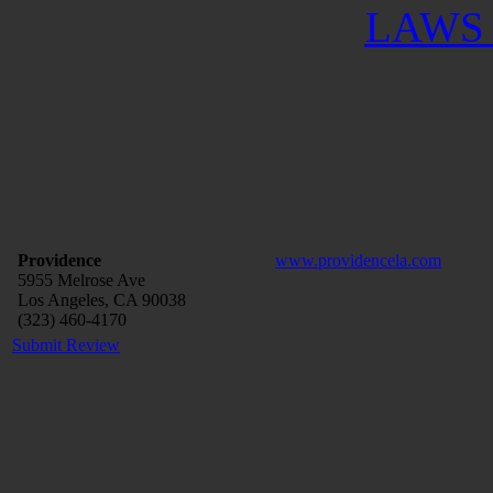
LAWS 
Providence
www.providencela.com
5955 Melrose Ave
Los Angeles, CA 90038
(323) 460-4170
Submit Review