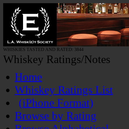
WHISKIES TASTED AND RATED: 3844
Whiskey Ratings/Notes
Home
Whiskey Ratings List
(iPhone Format)
Browse by Rating
Browse Alphabetical