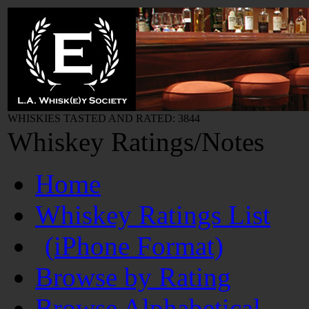
WHISKIES TASTED AND RATED: 3844
Whiskey Ratings/Notes
Home
Whiskey Ratings List
(iPhone Format)
Browse by Rating
Browse Alphabetical