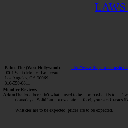
LAWS 
Palm, The (West Hollywood)
http://www.thepalm.com/sitema
9001 Santa Monica Boulevard
Los Angeles, CA 90069
310-550-8811
Member Reviews
Adam
The food here ain't what it used to be... or maybe it is to a T,
nowadays. Solid but not exceptional food, your steak tastes lik
Whiskies are to be expected, prices are to be expected.