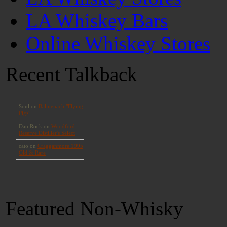
LA Whiskey Bars
Online Whiskey Stores
Recent Talkback
Featured Non-Whisky