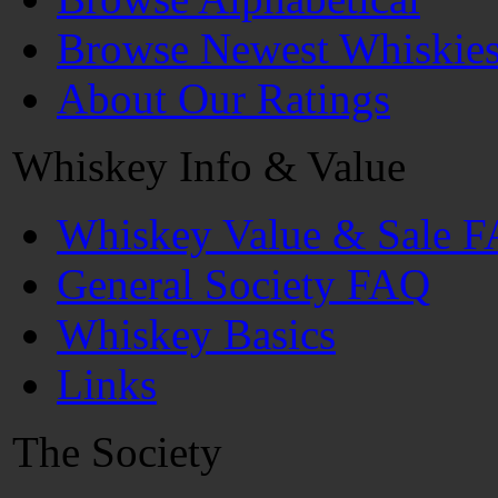
Browse Newest Whiskie
About Our Ratings
Whiskey Info & Value
Whiskey Value & Sale 
General Society FAQ
Whiskey Basics
Links
The Society