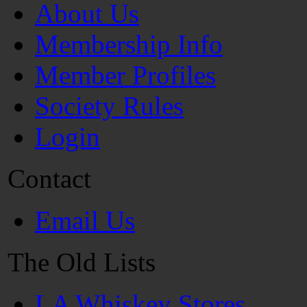
About Us
Membership Info
Member Profiles
Society Rules
Login
Contact
Email Us
The Old Lists
LA Whiskey Stores