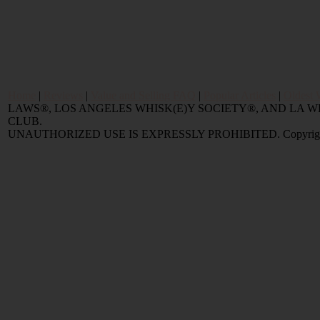
Home
|
Reviews
|
Value and Selling FAQ
|
Popular Articles
|
Oldest 
LAWS®, LOS ANGELES WHISK(E)Y SOCIETY®, AND LA
CLUB.
UNAUTHORIZED USE IS EXPRESSLY PROHIBITED. Copyright © 2